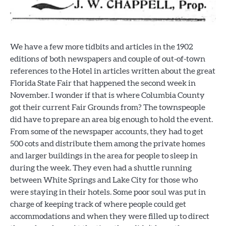
We have a few more tidbits and articles in the 1902
editions of both newspapers and couple of out-of-town
references to the Hotel in articles written about the great
Florida State Fair that happened the second week in
November. I wonder if that is where Columbia County
got their current Fair Grounds from? The townspeople
did have to prepare an area big enough to hold the event.
From some of the newspaper accounts, they had to get
500 cots and distribute them among the private homes
and larger buildings in the area for people to sleep in
during the week. They even had a shuttle running
between White Springs and Lake City for those who
were staying in their hotels. Some poor soul was put in
charge of keeping track of where people could get
accommodations and when they were filled up to direct