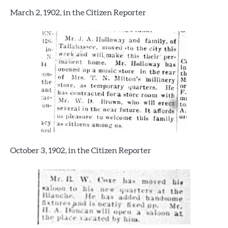
March 2, 1902, in the Citizen Reporter
October 3, 1902, in the Citizen Reporter