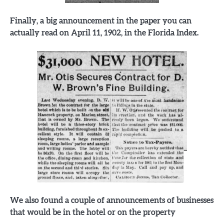
Finally, a big announcement in the paper you can
actually read on April 11, 1902, in the Florida Index.
We also found a couple of announcements of businesses
that would be in the hotel or on the property