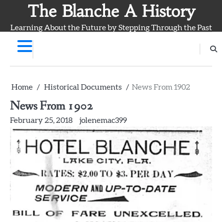
Skip
The Blanche A History
to
Learning About the Future by Stepping Through the Past
content
Home
Historical Documents
News From 1902
News From 1902
February 25, 2018
jolenemac399