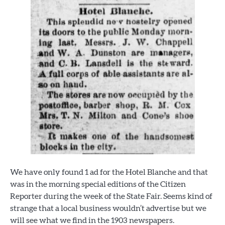
We have only found 1 ad for the Hotel Blanche and that
was in the morning special editions of the Citizen
Reporter during the week of the State Fair. Seems kind of
strange that a local business wouldn’t advertise but we
will see what we find in the 1903 newspapers.