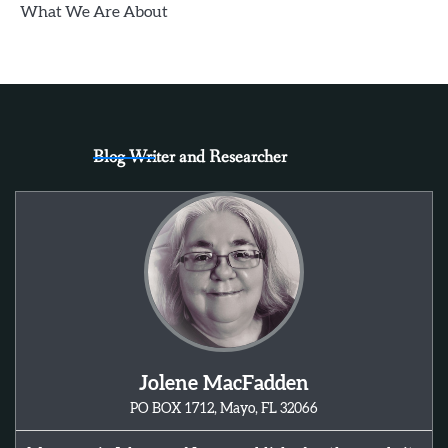
What We Are About
Blog Writer and Researcher
Jolene MacFadden
PO BOX 1712, Mayo, FL 32066