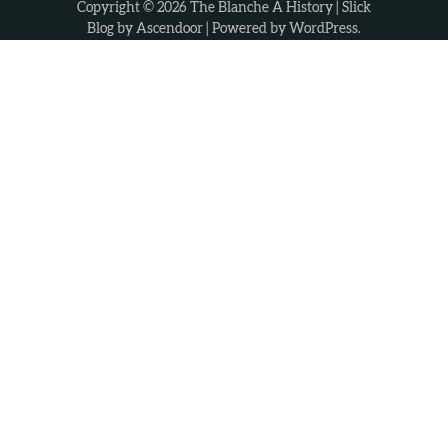
Copyright © 2026
The Blanche A History
| Slick
Blog by
Ascendoor
| Powered by
WordPress
.