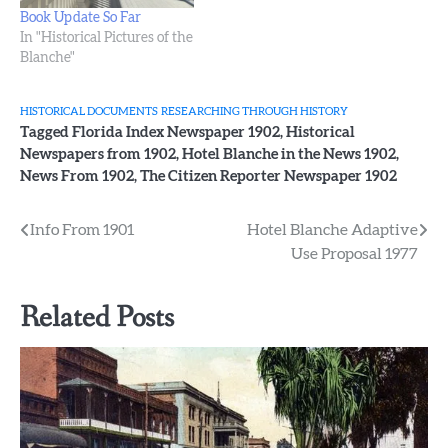
Book Update So Far
In "Historical Pictures of the
Blanche"
HISTORICAL DOCUMENTS
RESEARCHING THROUGH HISTORY
Tagged
Florida Index Newspaper 1902
,
Historical
Newspapers from 1902
,
Hotel Blanche in the News 1902
,
News From 1902
,
The Citizen Reporter Newspaper 1902
Post
Info From 1901
Hotel Blanche Adaptive
Use Proposal 1977
navigation
Related Posts