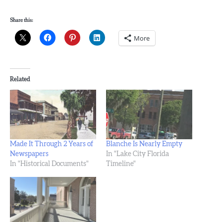
Share this:
More
Related
Made It Through 2 Years of
Blanche Is Nearly Empty
Newspapers
In "Lake City Florida
In "Historical Documents"
Timeline"