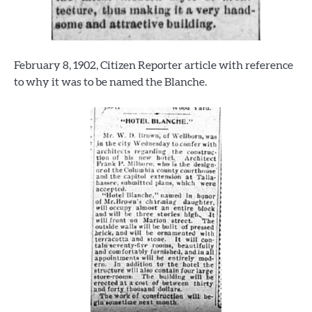
February 8, 1902, Citizen Reporter article with reference
to why it was to be named the Blanche.