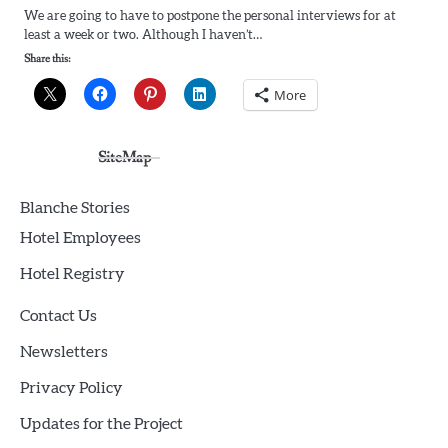
We are going to have to postpone the personal interviews for at
least a week or two. Although I haven’t…
Share this:
More
SiteMap
Blanche Stories
Hotel Employees
Hotel Registry
Contact Us
Newsletters
Privacy Policy
Updates for the Project