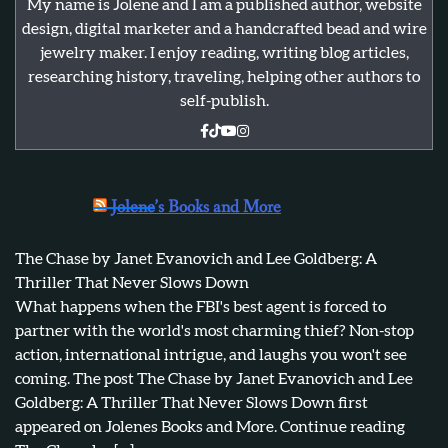
My name is Jolene and I am a published author, website
design, digital marketer and a handcrafted bead and wire
jewelry maker. I enjoy reading, writing blog articles,
researching history, traveling, helping other authors to
self-publish.
Jolene’s Books and More
The Chase by Janet Evanovich and Lee Goldberg: A
Thriller That Never Slows Down
What happens when the FBI's best agent is forced to
partner with the world's most charming thief? Non-stop
action, international intrigue, and laughs you won't see
coming. The post The Chase by Janet Evanovich and Lee
Goldberg: A Thriller That Never Slows Down first
appeared on Jolenes Books and More. Continue reading