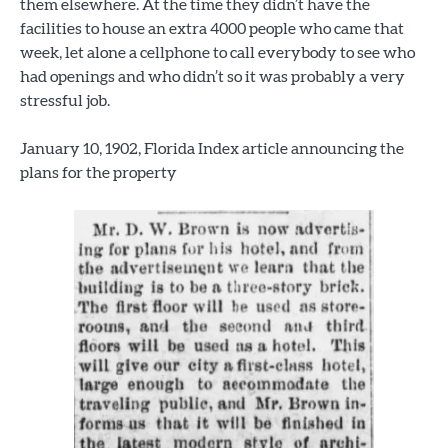
them elsewhere. At the time they didn’t have the
facilities to house an extra 4000 people who came that
week, let alone a cellphone to call everybody to see who
had openings and who didn’t so it was probably a very
stressful job.
January 10, 1902, Florida Index article announcing the
plans for the property