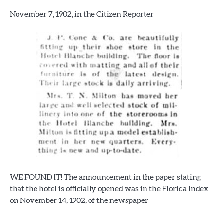
November 7, 1902, in the Citizen Reporter
WE FOUND IT! The announcement in the paper stating
that the hotel is officially opened was in the Florida Index
on November 14, 1902, of the newspaper