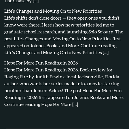
The Chase by […]
Life’s Changes and Moving On to New Priorities
Life's shifts don't close doors — they open ones you didn't
know were there. Here's how new priorities led me to
graduate school, research, and launching Solo Sojourn. The
post Life’s Changes and Moving On to New Priorities first
appeared on Jolenes Books and More. Continue reading
Life’s Changes and Moving On to New Priorities […]
Hope For More Fun Reading in 2026
Hope For More Fun Reading in 2026. Book review for
Raging Fire by Judith Erwin a local Jacksonville, Florida
author who wants her series made into a movie starring
no other than Jensen Ackles! The post Hope For More Fun
Reading in 2026 first appeared on Jolenes Books and More.
Continue reading Hope For More […]