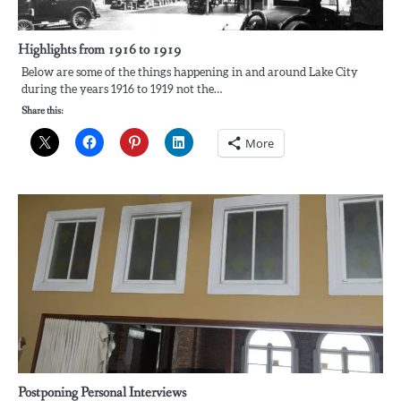
Highlights from 1916 to 1919
Below are some of the things happening in and around Lake City
during the years 1916 to 1919 not the…
Share this:
More
Postponing Personal Interviews