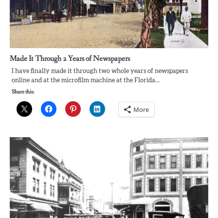
Made It Through 2 Years of Newspapers
I have finally made it through two whole years of newspapers
online and at the microfilm machine at the Florida…
Share this:
More