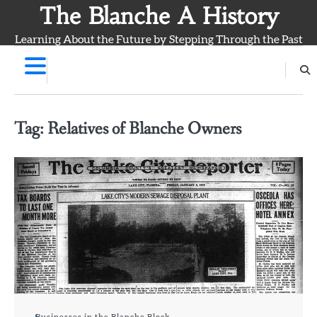
Skip
The Blanche A History
to
Learning About the Future by Stepping Through the Past
content
Tag:
Relatives of Blanche Owners