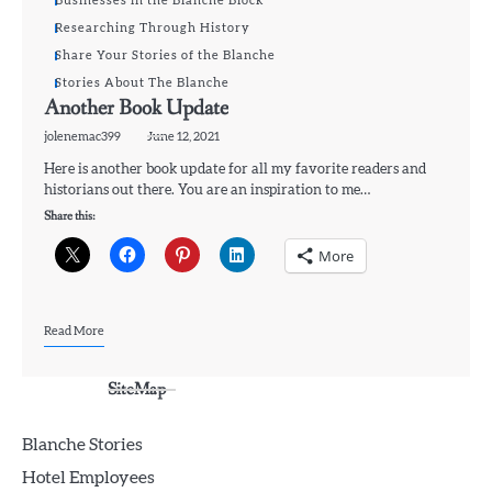
Businesses in the Blanche Block
Researching Through History
Share Your Stories of the Blanche
Stories About The Blanche
Another Book Update
jolenemac399
June 12, 2021
Here is another book update for all my favorite readers and
historians out there. You are an inspiration to me…
Share this:
More
Read More
SiteMap
Blanche Stories
Hotel Employees