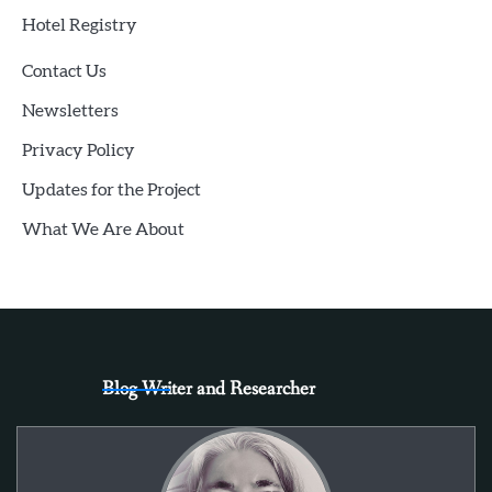
Hotel Registry
Contact Us
Newsletters
Privacy Policy
Updates for the Project
What We Are About
Blog Writer and Researcher