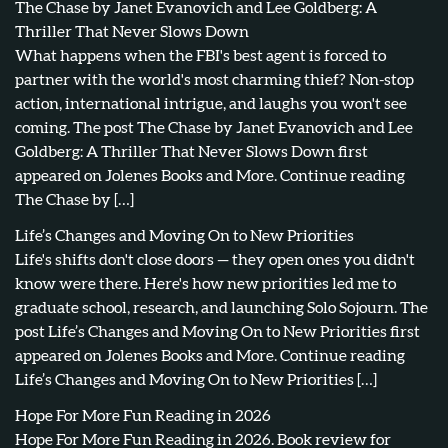
The Chase by Janet Evanovich and Lee Goldberg: A
Thriller That Never Slows Down
What happens when the FBI's best agent is forced to
partner with the world's most charming thief? Non-stop
action, international intrigue, and laughs you won't see
coming. The post The Chase by Janet Evanovich and Lee
Goldberg: A Thriller That Never Slows Down first
appeared on Jolenes Books and More. Continue reading
The Chase by […]
Life’s Changes and Moving On to New Priorities
Life's shifts don't close doors — they open ones you didn't
know were there. Here's how new priorities led me to
graduate school, research, and launching Solo Sojourn. The
post Life’s Changes and Moving On to New Priorities first
appeared on Jolenes Books and More. Continue reading
Life’s Changes and Moving On to New Priorities […]
Hope For More Fun Reading in 2026
Hope For More Fun Reading in 2026. Book review for