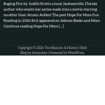
Raging Fire by Judith Erwin a local Jacksonville, Florida
author who wants her series made into a movie starring
no other than Jensen Ackles! The post Hope For More Fun
Reading in 2026 first appeared on Jolenes Books and More.
Continue reading Hope For More […]
Copyright © 2026
The Blanche A History
| Slick
Blog by
Ascendoor
| Powered by
WordPress
.