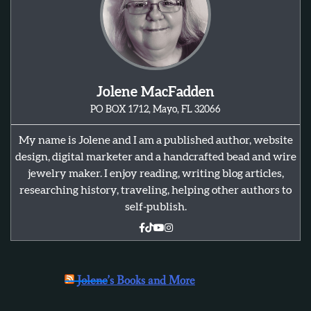
Jolene MacFadden
PO BOX 1712, Mayo, FL 32066
My name is Jolene and I am a published author, website
design, digital marketer and a handcrafted bead and wire
jewelry maker. I enjoy reading, writing blog articles,
researching history, traveling, helping other authors to
self-publish.
Jolene’s Books and More