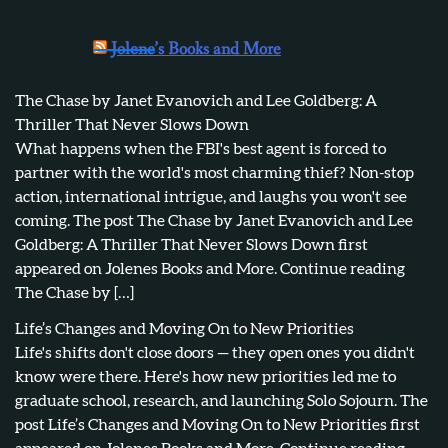
Jolene’s Books and More
The Chase by Janet Evanovich and Lee Goldberg: A
Thriller That Never Slows Down
What happens when the FBI's best agent is forced to
partner with the world's most charming thief? Non-stop
action, international intrigue, and laughs you won't see
coming. The post The Chase by Janet Evanovich and Lee
Goldberg: A Thriller That Never Slows Down first
appeared on Jolenes Books and More. Continue reading
The Chase by […]
Life’s Changes and Moving On to New Priorities
Life's shifts don't close doors — they open ones you didn't
know were there. Here's how new priorities led me to
graduate school, research, and launching Solo Sojourn. The
post Life’s Changes and Moving On to New Priorities first