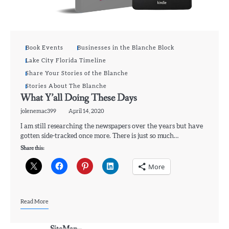
Book Events
Businesses in the Blanche Block
Lake City Florida Timeline
Share Your Stories of the Blanche
Stories About The Blanche
What Y’all Doing These Days
jolenemac399
April 14, 2020
I am still researching the newspapers over the years but have
gotten side-tracked once more. There is just so much…
Share this:
More
Read More
SiteMap