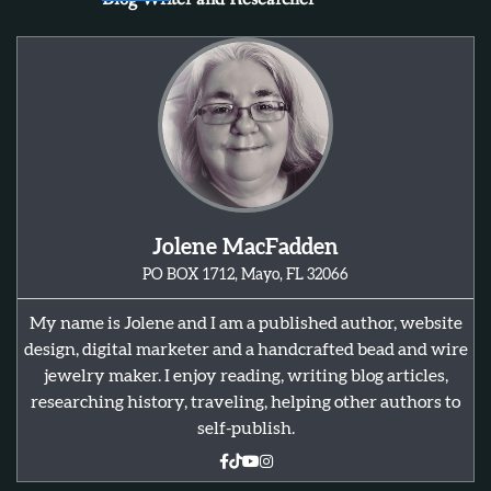
Jolene MacFadden
PO BOX 1712, Mayo, FL 32066
My name is Jolene and I am a published author, website
design, digital marketer and a handcrafted bead and wire
jewelry maker. I enjoy reading, writing blog articles,
researching history, traveling, helping other authors to
self-publish.