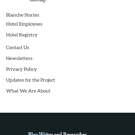
Blanche Stories
Hotel Employees
Hotel Registry
Contact Us
Newsletters
Privacy Policy
Updates for the Project
What We Are About
Blog Writer and Researcher