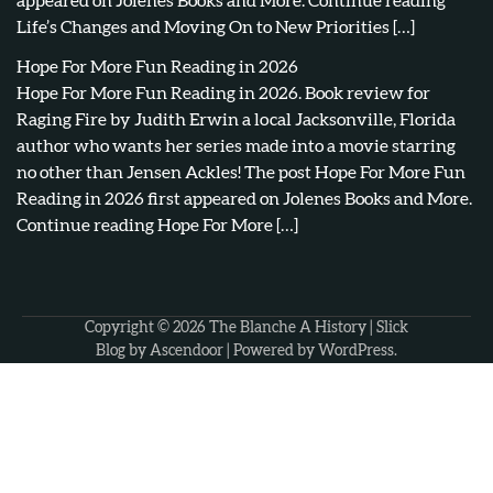
appeared on Jolenes Books and More. Continue reading
Life’s Changes and Moving On to New Priorities […]
Hope For More Fun Reading in 2026
Hope For More Fun Reading in 2026. Book review for
Raging Fire by Judith Erwin a local Jacksonville, Florida
author who wants her series made into a movie starring
no other than Jensen Ackles! The post Hope For More Fun
Reading in 2026 first appeared on Jolenes Books and More.
Continue reading Hope For More […]
Copyright © 2026
The Blanche A History
| Slick
Blog by
Ascendoor
| Powered by
WordPress
.