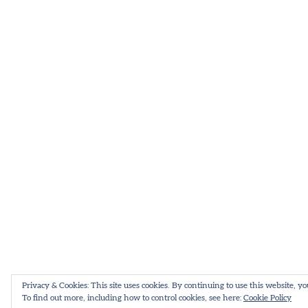
Privacy & Cookies: This site uses cookies. By continuing to use this website, yo
To find out more, including how to control cookies, see here:
Cookie Policy