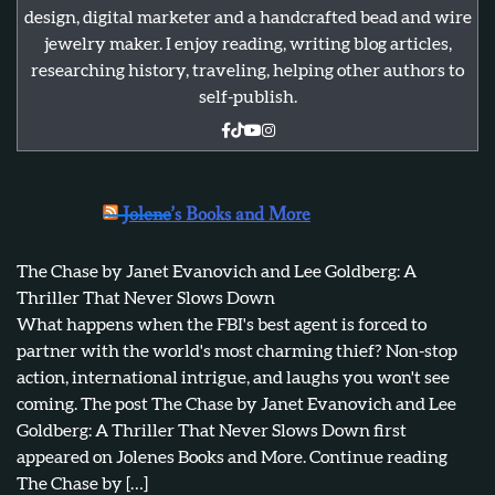
design, digital marketer and a handcrafted bead and wire
jewelry maker. I enjoy reading, writing blog articles,
researching history, traveling, helping other authors to
self-publish.
Jolene’s Books and More
The Chase by Janet Evanovich and Lee Goldberg: A
Thriller That Never Slows Down
What happens when the FBI's best agent is forced to
partner with the world's most charming thief? Non-stop
action, international intrigue, and laughs you won't see
coming. The post The Chase by Janet Evanovich and Lee
Goldberg: A Thriller That Never Slows Down first
appeared on Jolenes Books and More. Continue reading
The Chase by […]