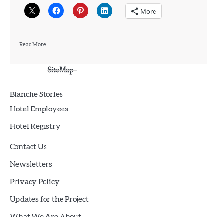
More
Read More
SiteMap
Blanche Stories
Hotel Employees
Hotel Registry
Contact Us
Newsletters
Privacy Policy
Updates for the Project
What We Are About