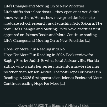
Life’s Changes and Moving On to New Priorities
Life's shifts don't close doors — they open ones you didn't
know were there. Here's how new priorities led me to
graduate school, research, and launching Solo Sojourn. The
post Life’s Changes and Moving On to New Priorities first
appeared on Jolenes Books and More. Continue reading
Life’s Changes and Moving On to New Priorities […]
Hope For More Fun Reading in 2026
Hope For More Fun Reading in 2026. Book review for
Raging Fire by Judith Erwin a local Jacksonville, Florida
author who wants her series made into a movie starring
no other than Jensen Ackles! The post Hope For More Fun
Reading in 2026 first appeared on Jolenes Books and More.
Continue reading Hope For More […]
Copyright © 2026
The Blanche A History
| Slick