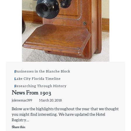
Businesses in the Blanche Block
Lake City Florida Timeline
Researching Through History
News From 1903
jolenemac399
March 20, 2018
Below are the highlights throughout the year that we thought
you might find interesting. We have updated the Hotel
Registry…
Share this: