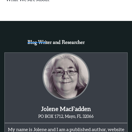
Blog Writer and Researcher
Jolene MacFadden
PO BOX 1712, Mayo, FL 32066
My name is Jolene and I am a published author, website