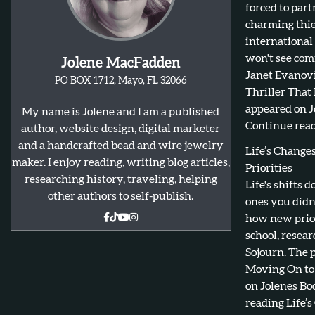
forced to par
charming thie
international
won't see com
Jolene MacFadden
Janet Evanovi
PO BOX 1712, Mayo, FL 32066
Thriller That
appeared on J
My name is Jolene and I am a published
Continue read
author, website design, digital marketer
and a handcrafted bead and wire jewelry
Life’s Chang
maker. I enjoy reading, writing blog articles,
Priorities
researching history, traveling, helping
Life's shifts 
other authors to self-publish.
ones you didn
how new prior
school, resear
Sojourn. The 
Moving On to 
on Jolenes Bo
reading Life’