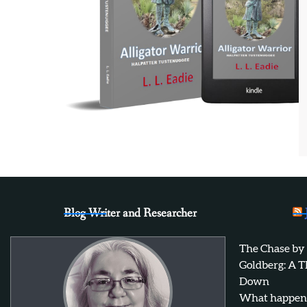
Blog Writer and Researcher
The Chase by
Goldberg: A T
Down
What happens 