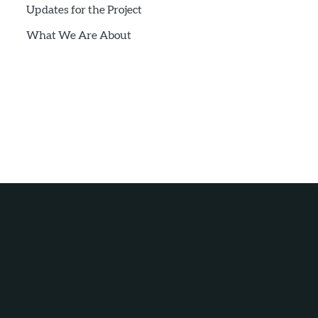
Updates for the Project
What We Are About