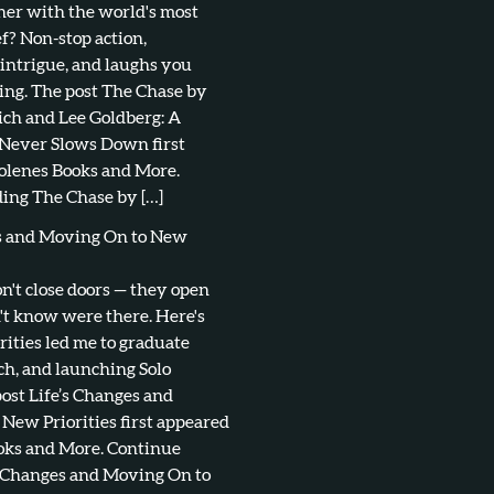
tner with the world's most
f? Non-stop action,
 intrigue, and laughs you
ing. The post The Chase by
ch and Lee Goldberg: A
 Never Slows Down first
olenes Books and More.
ing The Chase by […]
es and Moving On to New
don't close doors — they open
't know were there. Here's
ities led me to graduate
ch, and launching Solo
post Life’s Changes and
New Priorities first appeared
oks and More. Continue
s Changes and Moving On to