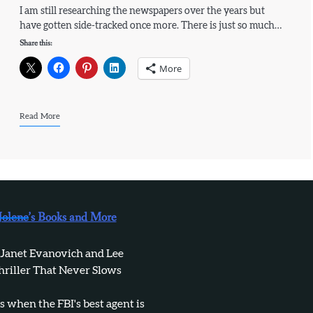
I am still researching the newspapers over the years but
have gotten side-tracked once more. There is just so much…
Share this:
More
Read More
Jolene’s Books and More
 Janet Evanovich and Lee
hriller That Never Slows
when the FBI's best agent is