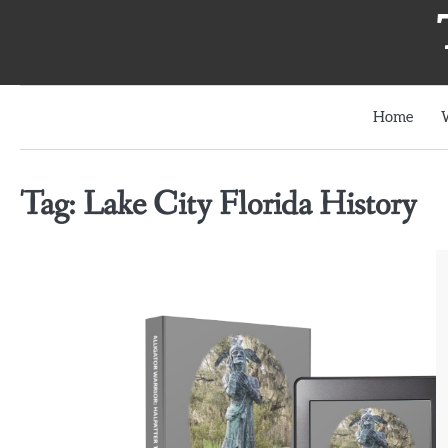
Skip
to
content
Home
Tag:
Lake City Florida History