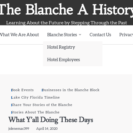
The Blanche A Histor
Learning About the Future by Stepping Through the Past
What We Are About
Blanche Stories
Contact Us
Privac
Hotel Registry
Hotel Employees
Book Events
Businesses in the Blanche Block
Lake City Florida Timeline
Share Your Stories of the Blanche
Stories About The Blanche
What Y’all Doing These Days
jolenemac399
April 14, 2020