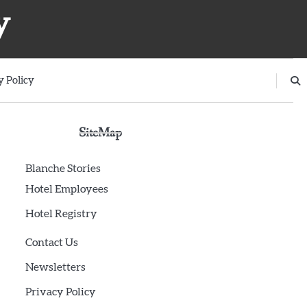
y
y Policy
SiteMap
Blanche Stories
Hotel Employees
Hotel Registry
Contact Us
Newsletters
Privacy Policy