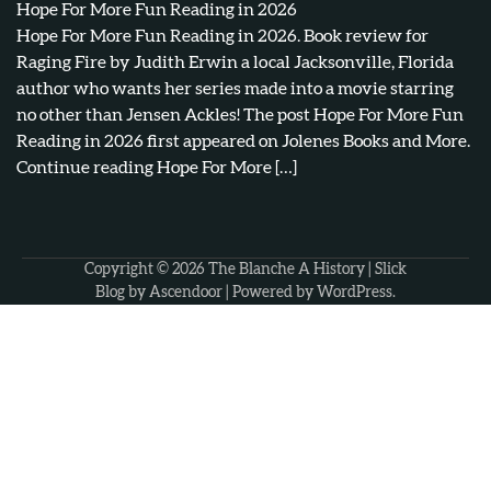
Hope For More Fun Reading in 2026
Hope For More Fun Reading in 2026. Book review for
Raging Fire by Judith Erwin a local Jacksonville, Florida
author who wants her series made into a movie starring
no other than Jensen Ackles! The post Hope For More Fun
Reading in 2026 first appeared on Jolenes Books and More.
Continue reading Hope For More […]
Copyright © 2026
The Blanche A History
| Slick
Blog by
Ascendoor
| Powered by
WordPress
.