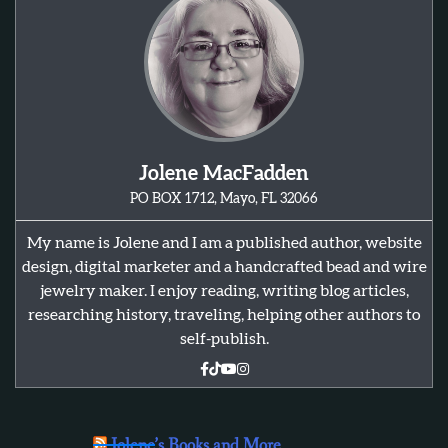
Jolene MacFadden
PO BOX 1712, Mayo, FL 32066
My name is Jolene and I am a published author, website
design, digital marketer and a handcrafted bead and wire
jewelry maker. I enjoy reading, writing blog articles,
researching history, traveling, helping other authors to
self-publish.
Jolene’s Books and More