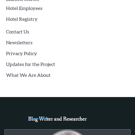
Hotel Employees
Hotel Registry
Contact Us
Newsletters
Privacy Policy
Updates for the Project
What We Are About
Blog Writer and Researcher