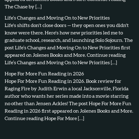
The Chase by […]
Life’s Changes and Moving On to New Priorities
Life's shifts don't close doors — they open ones you didn't
know were there. Here's how new priorities led me to
graduate school, research, and launching Solo Sojourn. The
post Life’s Changes and Moving On to New Priorities first
appeared on Jolenes Books and More. Continue reading
Life’s Changes and Moving On to New Priorities […]
Hope For More Fun Reading in 2026
Hope For More Fun Reading in 2026. Book review for
Raging Fire by Judith Erwin a local Jacksonville, Florida
author who wants her series made into a movie starring
no other than Jensen Ackles! The post Hope For More Fun
Reading in 2026 first appeared on Jolenes Books and More.
Continue reading Hope For More […]