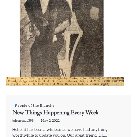
People of the Blanche
New Things Happening Every Week
jolenemac399
May 2, 2022
Hello, it has been a while since we have had anything
worthwhile to update you on. Our great friend, Dr.…