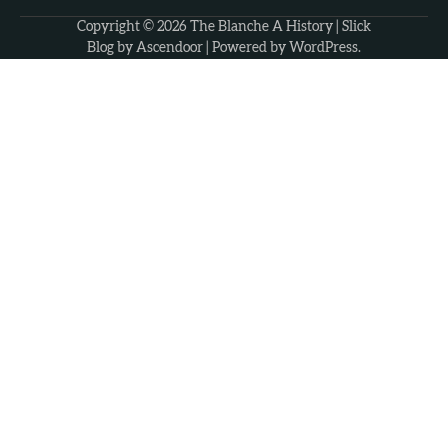
Copyright © 2026
The Blanche A History
| Slick
Blog by
Ascendoor
| Powered by
WordPress
.