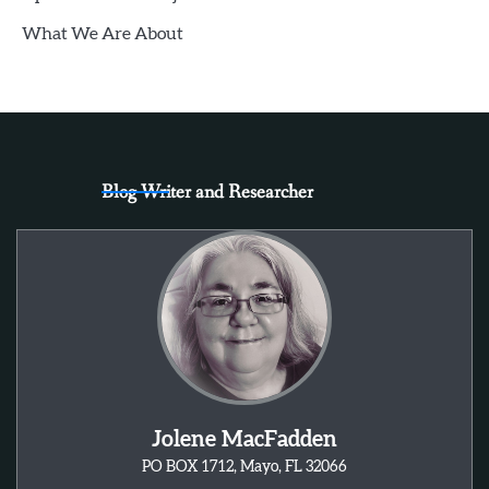
What We Are About
Blog Writer and Researcher
Jolene MacFadden
PO BOX 1712, Mayo, FL 32066