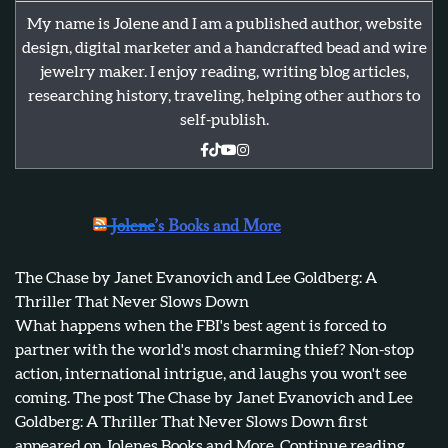
My name is Jolene and I am a published author, website
design, digital marketer and a handcrafted bead and wire
jewelry maker. I enjoy reading, writing blog articles,
researching history, traveling, helping other authors to
self-publish.
Jolene’s Books and More
The Chase by Janet Evanovich and Lee Goldberg: A
Thriller That Never Slows Down
What happens when the FBI's best agent is forced to
partner with the world's most charming thief? Non-stop
action, international intrigue, and laughs you won't see
coming. The post The Chase by Janet Evanovich and Lee
Goldberg: A Thriller That Never Slows Down first
appeared on Jolenes Books and More. Continue reading