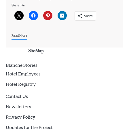
Share this:
More
Read More
SiteMap
Blanche Stories
Hotel Employees
Hotel Registry
Contact Us
Newsletters
Privacy Policy
Updates for the Project