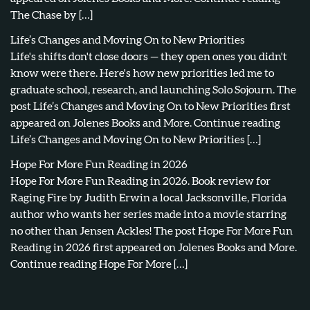
The Chase by […]
Life’s Changes and Moving On to New Priorities
Life's shifts don't close doors — they open ones you didn't
know were there. Here's how new priorities led me to
graduate school, research, and launching Solo Sojourn. The
post Life’s Changes and Moving On to New Priorities first
appeared on Jolenes Books and More. Continue reading
Life’s Changes and Moving On to New Priorities […]
Hope For More Fun Reading in 2026
Hope For More Fun Reading in 2026. Book review for
Raging Fire by Judith Erwin a local Jacksonville, Florida
author who wants her series made into a movie starring
no other than Jensen Ackles! The post Hope For More Fun
Reading in 2026 first appeared on Jolenes Books and More.
Continue reading Hope For More […]