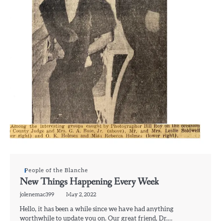
People of the Blanche
New Things Happening Every Week
jolenemac399
May 2, 2022
Hello, it has been a while since we have had anything
worthwhile to update you on. Our great friend, Dr.…