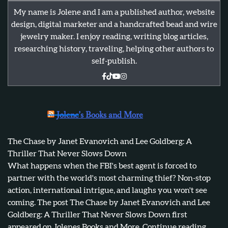
My name is Jolene and I am a published author, website
design, digital marketer and a handcrafted bead and wire
jewelry maker. I enjoy reading, writing blog articles,
researching history, traveling, helping other authors to
self-publish.
Jolene’s Books and More
The Chase by Janet Evanovich and Lee Goldberg: A
Thriller That Never Slows Down
What happens when the FBI's best agent is forced to
partner with the world's most charming thief? Non-stop
action, international intrigue, and laughs you won't see
coming. The post The Chase by Janet Evanovich and Lee
Goldberg: A Thriller That Never Slows Down first
appeared on Jolenes Books and More. Continue reading