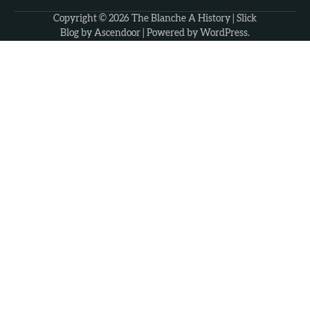
Copyright © 2026
The Blanche A History
| Slick
Blog by
Ascendoor
| Powered by
WordPress
.