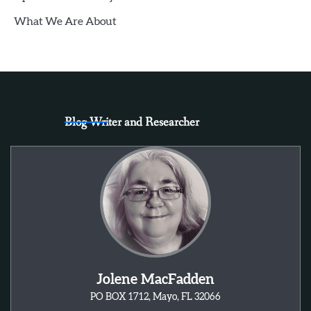
What We Are About
Blog Writer and Researcher
Jolene MacFadden
PO BOX 1712, Mayo, FL 32066