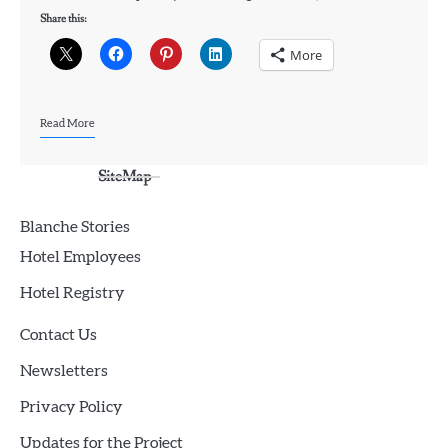
Share this:
More
Read More
SiteMap
Blanche Stories
Hotel Employees
Hotel Registry
Contact Us
Newsletters
Privacy Policy
Updates for the Project