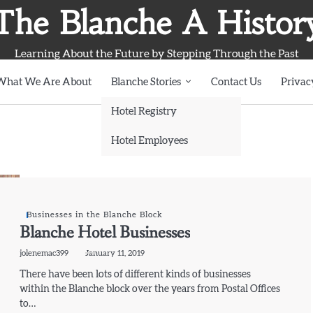
The Blanche A Histor
Learning About the Future by Stepping Through the Past
What We Are About
Blanche Stories
Contact Us
Privac
Hotel Registry
Hotel Employees
Businesses in the Blanche Block
Blanche Hotel Businesses
jolenemac399
January 11, 2019
There have been lots of different kinds of businesses
within the Blanche block over the years from Postal Offices
to…