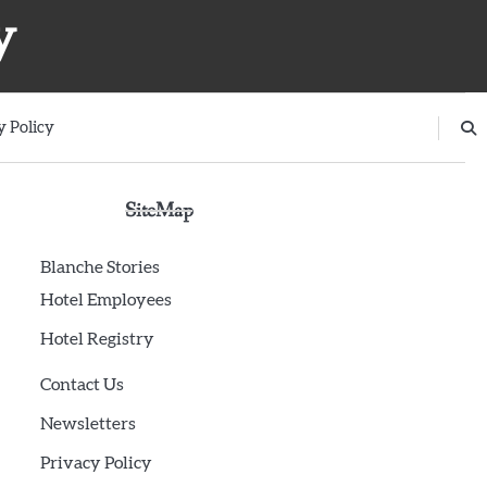
y
y Policy
SiteMap
Blanche Stories
Hotel Employees
Hotel Registry
Contact Us
Newsletters
Privacy Policy