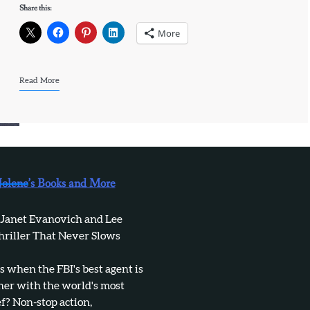
Share this:
More
Read More
Jolene’s Books and More
 Janet Evanovich and Lee
hriller That Never Slows
when the FBI's best agent is
tner with the world's most
f? Non-stop action,