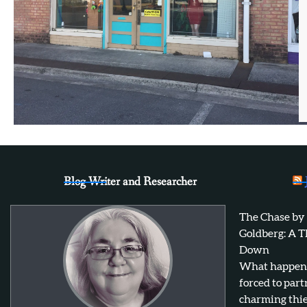
Blog Writer and Researcher
The Chase by
Goldberg: A T
Down
What happens 
forced to par
charming thie