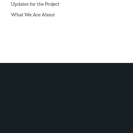
Updates for the Project
What We Are About