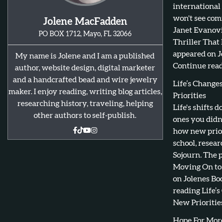
international
won't see com
Jolene MacFadden
Janet Evanovi
PO BOX 1712, Mayo, FL 32066
Thriller That
appeared on J
My name is Jolene and I am a published
Continue read
author, website design, digital marketer
and a handcrafted bead and wire jewelry
Life’s Chang
maker. I enjoy reading, writing blog articles,
Priorities
researching history, traveling, helping
Life's shifts 
other authors to self-publish.
ones you didn
how new prior
school, resear
Sojourn. The 
Moving On to 
on Jolenes Bo
reading Life’
New Priorities
Hope For Mor