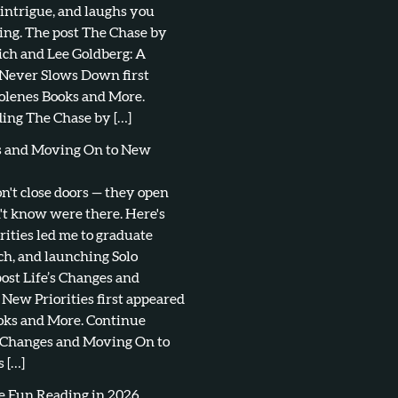
 intrigue, and laughs you
ing. The post The Chase by
ch and Lee Goldberg: A
 Never Slows Down first
olenes Books and More.
ing The Chase by […]
es and Moving On to New
don't close doors — they open
't know were there. Here's
ities led me to graduate
ch, and launching Solo
post Life’s Changes and
New Priorities first appeared
oks and More. Continue
s Changes and Moving On to
 […]
e Fun Reading in 2026